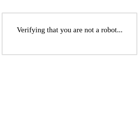
Verifying that you are not a robot...