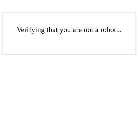
Verifying that you are not a robot...