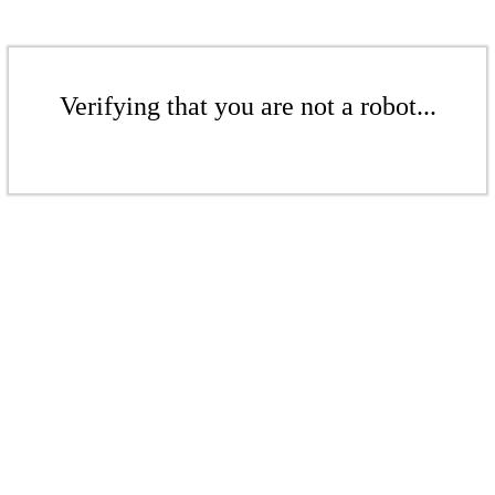
Verifying that you are not a robot...