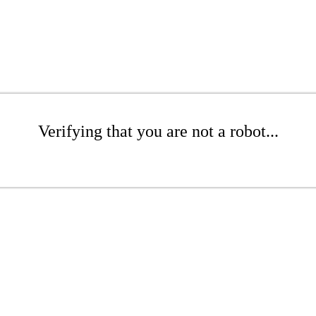
Verifying that you are not a robot...