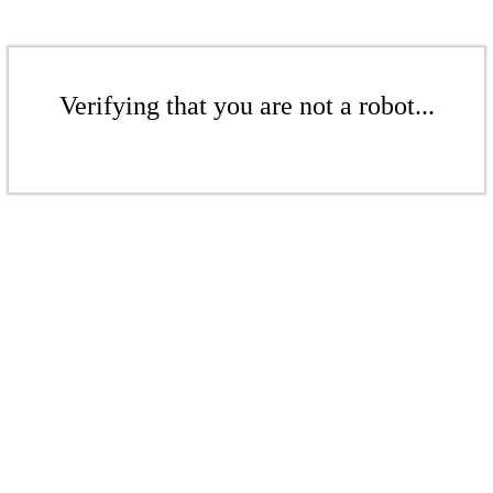
Verifying that you are not a robot...