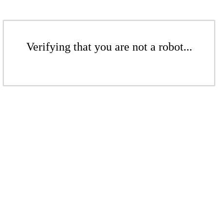
Verifying that you are not a robot...