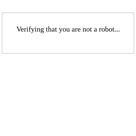
Verifying that you are not a robot...