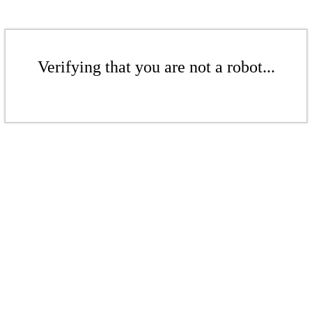
Verifying that you are not a robot...