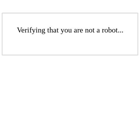
Verifying that you are not a robot...