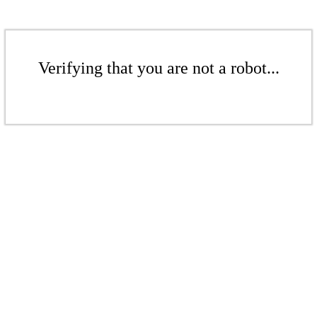
Verifying that you are not a robot...