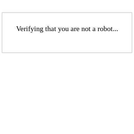
Verifying that you are not a robot...