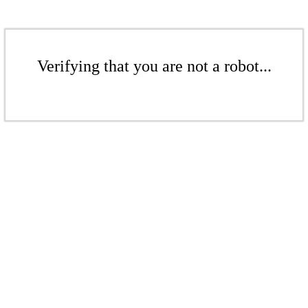
Verifying that you are not a robot...