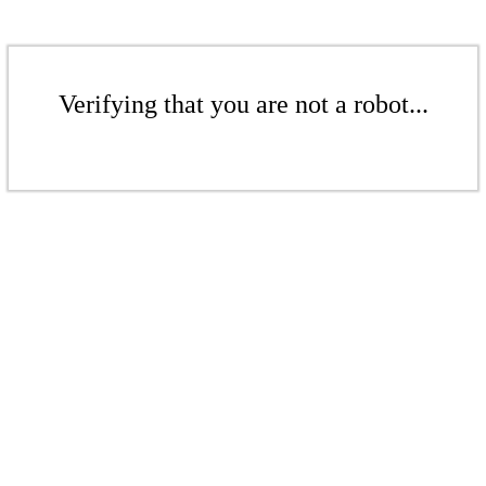
Verifying that you are not a robot...