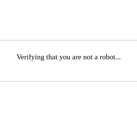
Verifying that you are not a robot...