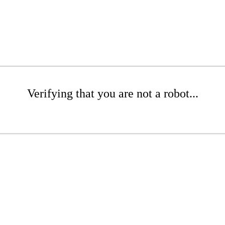
Verifying that you are not a robot...