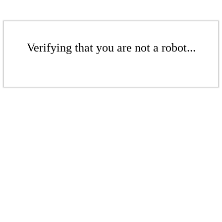
Verifying that you are not a robot...