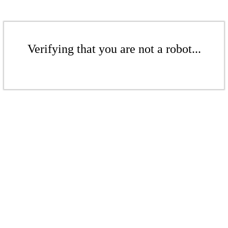
Verifying that you are not a robot...