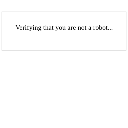
Verifying that you are not a robot...