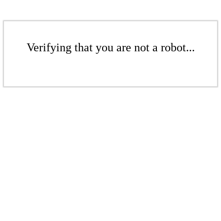
Verifying that you are not a robot...