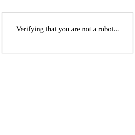
Verifying that you are not a robot...