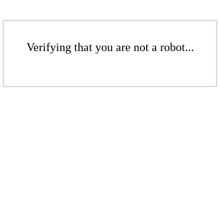
Verifying that you are not a robot...