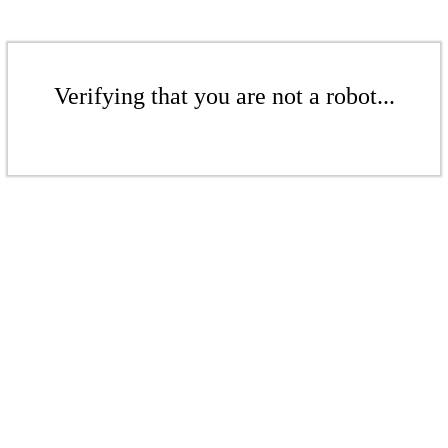
Verifying that you are not a robot...