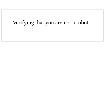
Verifying that you are not a robot...