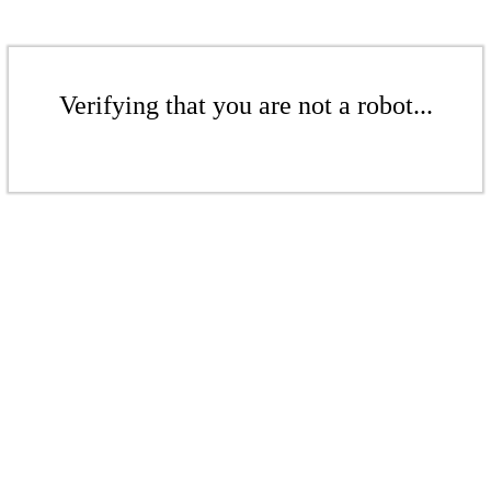
Verifying that you are not a robot...