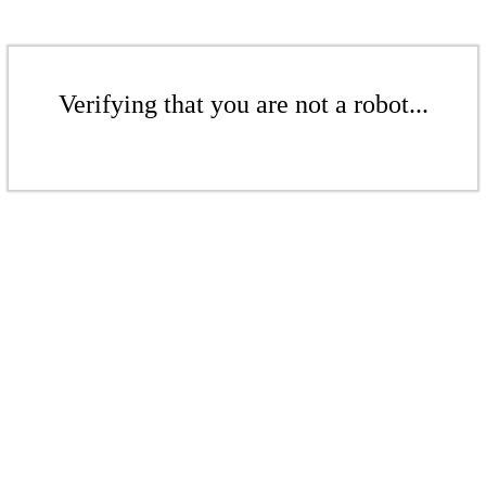
Verifying that you are not a robot...