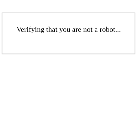
Verifying that you are not a robot...