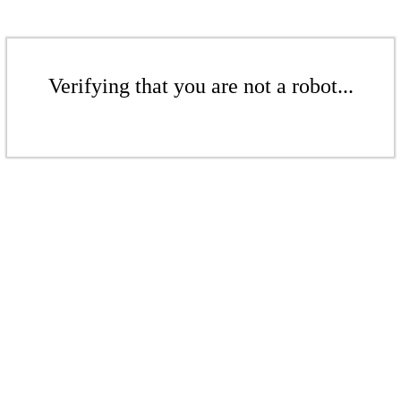
Verifying that you are not a robot...