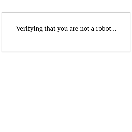
Verifying that you are not a robot...