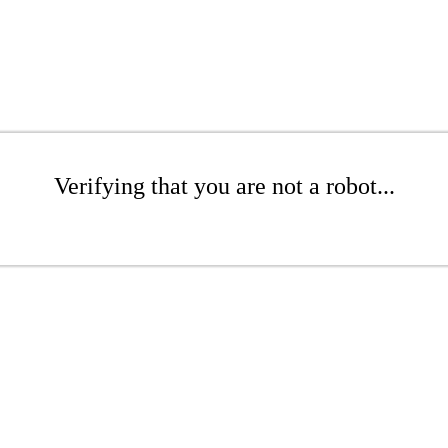
Verifying that you are not a robot...