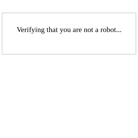
Verifying that you are not a robot...