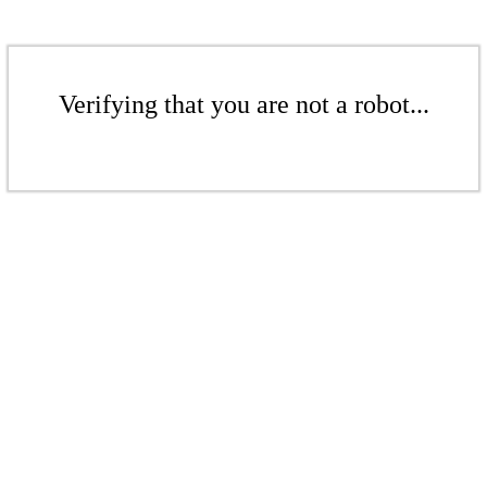
Verifying that you are not a robot...