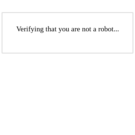
Verifying that you are not a robot...