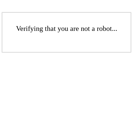
Verifying that you are not a robot...