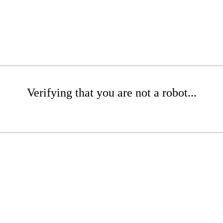
Verifying that you are not a robot...