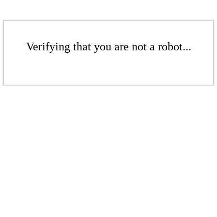
Verifying that you are not a robot...