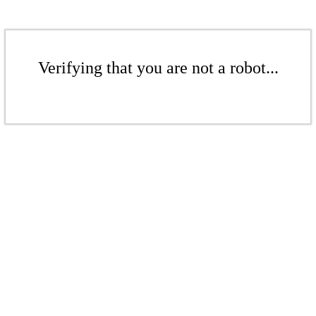
Verifying that you are not a robot...