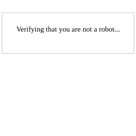
Verifying that you are not a robot...