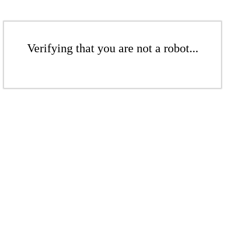
Verifying that you are not a robot...