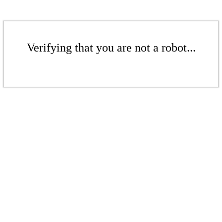
Verifying that you are not a robot...