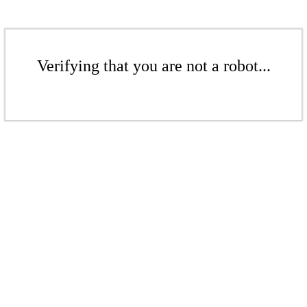
Verifying that you are not a robot...