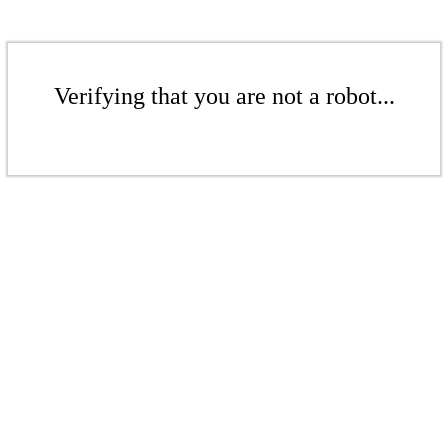
Verifying that you are not a robot...