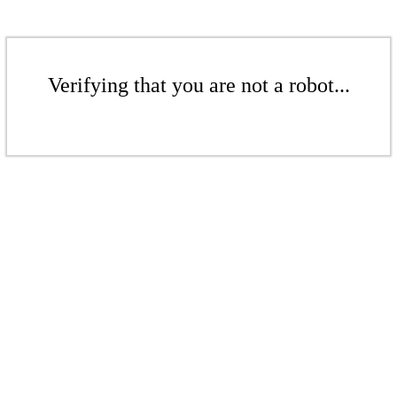
Verifying that you are not a robot...