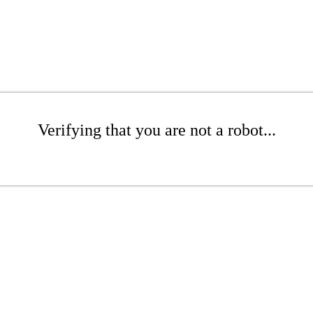
Verifying that you are not a robot...