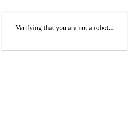
Verifying that you are not a robot...