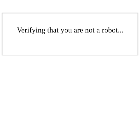
Verifying that you are not a robot...