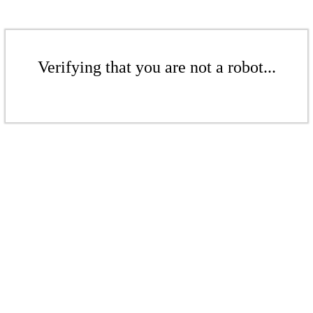
Verifying that you are not a robot...