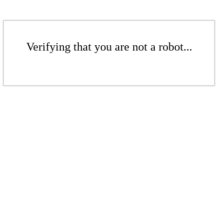
Verifying that you are not a robot...