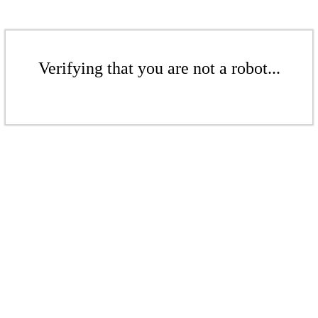
Verifying that you are not a robot...