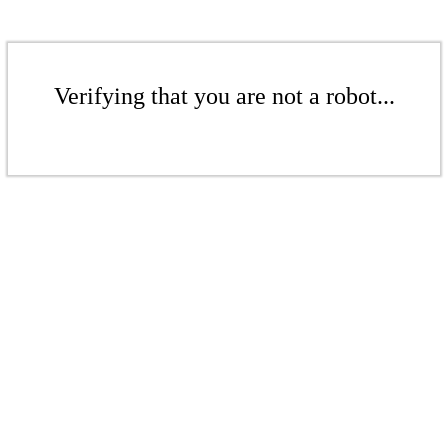
Verifying that you are not a robot...