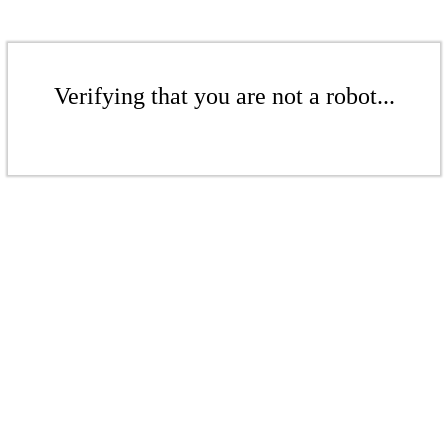
Verifying that you are not a robot...